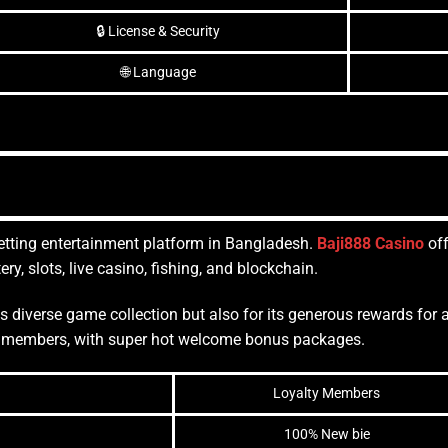
🔒 License & Security
🌐 Language
betting entertainment platform in Bangladesh.
Baji888 Casino
off
ry, slots, live casino, fishing, and blockchain.
ts diverse game collection but also for its generous rewards for a
 members, with super hot welcome bonus packages.
Loyalty Members
100% New bie