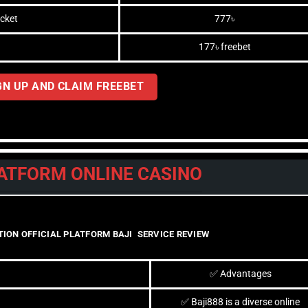
cket
777৳
177৳ freebet
GN UP AND CLAIM FREEBET
ATFORM ONLINE CASINO
ION OFFICIAL PLATFORM BAJI
SERVICE REVIEW
✅ Advantages
✅ Baji888 is a diverse online