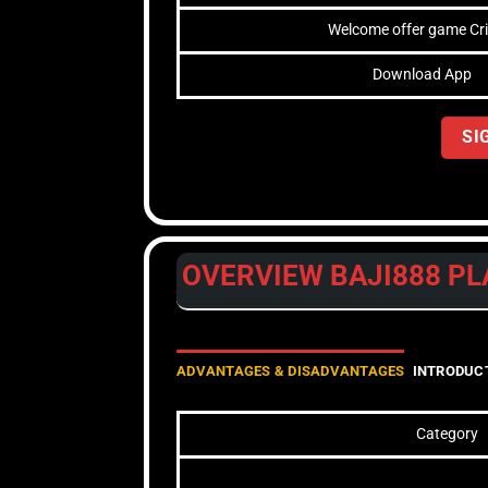
Welcome offer game Cri
Download App
SI
OVERVIEW BAJI888 PL
ADVANTAGES & DISADVANTAGES
INTRODUCT
Category