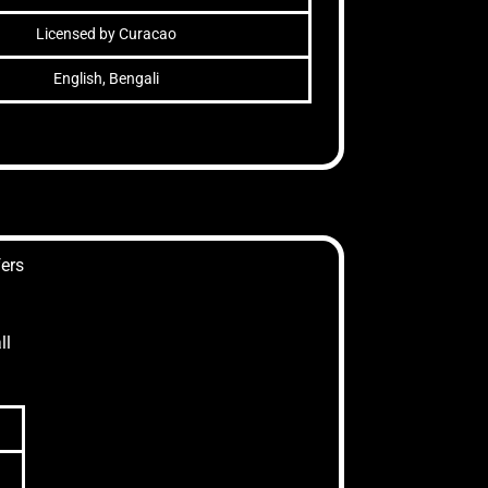
Licensed by Curacao
English, Bengali
ers
ll