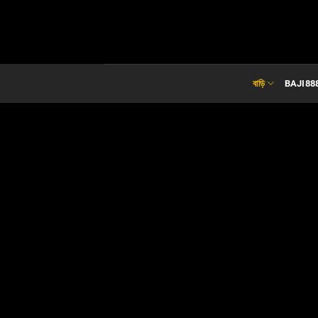
Skip
to
content
বাড়ি
BAJI88