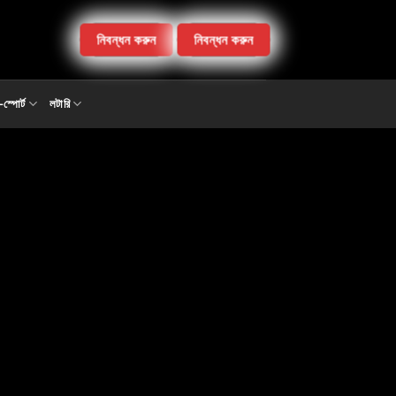
নিবন্ধন করুন
নিবন্ধন করুন
স্পোর্ট
লটারি