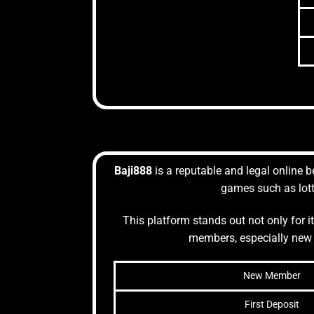
Baji888
is a reputable and legal online 
games such as lotte
This platform stands out not only for i
members, especially new
New Member
First Deposit