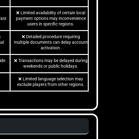
❌ Limited availability of certain local
fast
payment options may inconvenience
users in specific regions.
s
❌ Detailed procedure requiring
gal
multiple documents can delay account
activation.
ide
❌ Transactions may be delayed during
.
weekends or public holidays.
❌ Limited language selection may
exclude players from other regions.