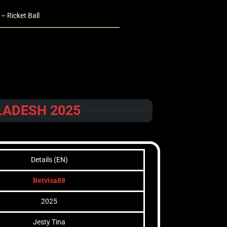
 – Ricket Ball
LADESH 2025
Details (EN)
Betvisa88
2025
Jesty Tina