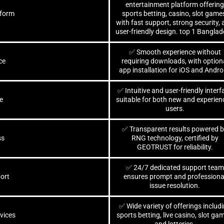
entertainment platform offering
tform
sports betting, casino, slot game
with fast support, strong security,
user-friendly design. top 1 Bangla
✅ Smooth experience without
ce
requiring downloads, with option
app installation for iOS and Andro
✅ Intuitive and user-friendly interf
e
suitable for both new and experien
users.
✅ Transparent results powered 
ss
RNG technology, certified by
GEOTRUST for reliability.
✅ 24/7 dedicated support team
ort
ensures prompt and professiona
issue resolution.
✅ Wide variety of offerings includ
vices
sports betting, live casino, slot ga