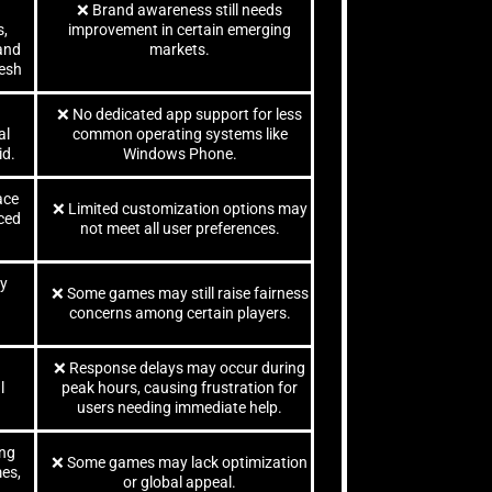
❌ Brand awareness still needs
s,
improvement in certain emerging
 and
markets.
desh
❌ No dedicated app support for less
al
common operating systems like
id.
Windows Phone.
ace
❌ Limited customization options may
ced
not meet all user preferences.
by
❌ Some games may still raise fairness
concerns among certain players.
❌ Response delays may occur during
l
peak hours, causing frustration for
users needing immediate help.
ing
❌ Some games may lack optimization
mes,
or global appeal.