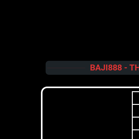
BAJI888 - 