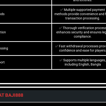
and lotteries.
✅ Multiple supported payment
ods
methods provide convenience and 
transaction processing.
✅ Thorough verification proces
tion
enhances security and ensures le
compliance.
✅ Fast withdrawal processes prov
ssing
confidence and ease for players
✅ Supports multiple languages,
ort
including English, Bangla
T BAJI888