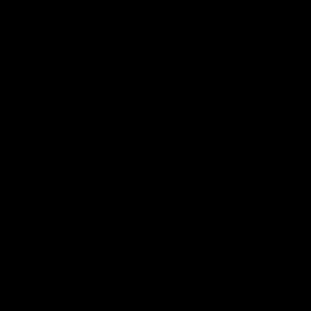
1.5 – Wicket
580 – Baccarat