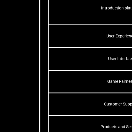
Introduction pla
User Experien
User Interfac
Game Fairne
Customer Supp
Products and Ser