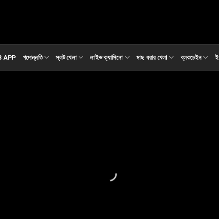
8 APP
পদোন্নতি
স্লট খেলা
লাইভ ক্যাসিনো
মাছ ধরার খেলা
ব্লকচেইন
ই-