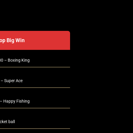
20 – Fishing Game
0 – Golden Empire
op Big Win
80 – Boxing King
0 – Super Ace
0 – Happy Fishing
cket ball