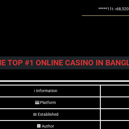
*****11t: ৳68,520
THE TOP #1 ONLINE CASINO IN BANG
ℹ️ Information
🎰 Platform
📅 Established
🏢 Author