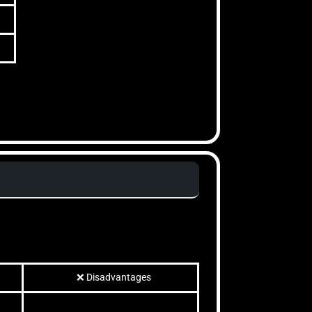
❌ Disadvantages