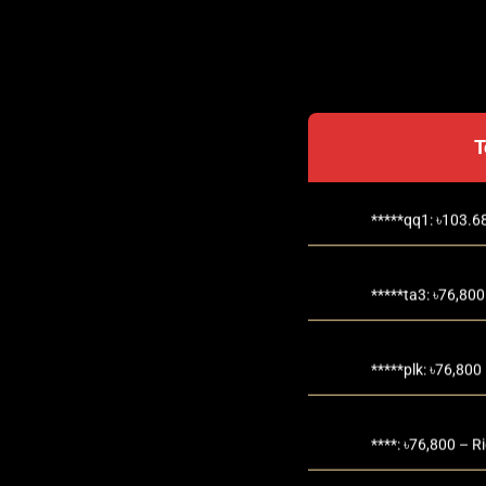
*****771 : ৳88,5
*****998: ৳23,35
T
*****qq1: ৳103.6
*****ta3: ৳76,80
*****plk: ৳76,80
****: ৳76,800 – Ri