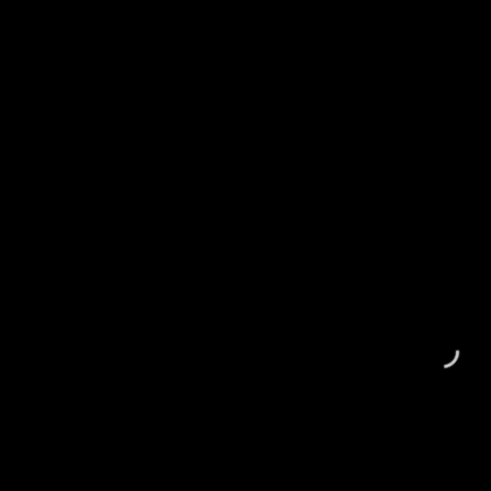
*****22 : ৳171,11
*****T41 : ৳289,