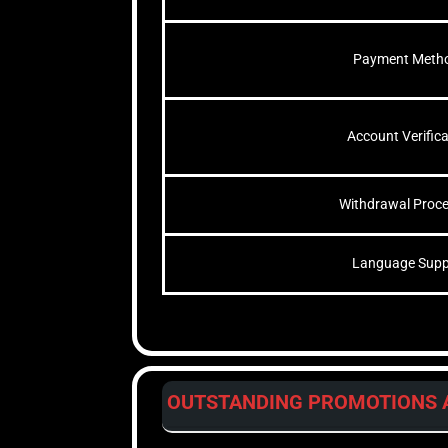
Payment Meth
Account Verifica
Withdrawal Proce
Language Supp
OUTSTANDING PROMOTIONS A